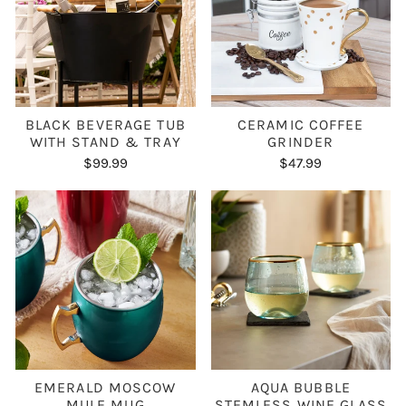
BLACK BEVERAGE TUB
CERAMIC COFFEE
WITH STAND & TRAY
GRINDER
$99.99
$47.99
EMERALD MOSCOW
AQUA BUBBLE
MULE MUG
STEMLESS WINE GLASS