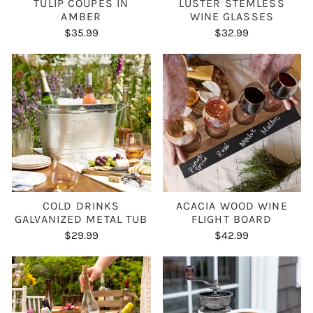
TULIP COUPES IN
LUSTER STEMLESS
AMBER
WINE GLASSES
$35.99
$32.99
COLD DRINKS
ACACIA WOOD WINE
GALVANIZED METAL TUB
FLIGHT BOARD
$29.99
$42.99