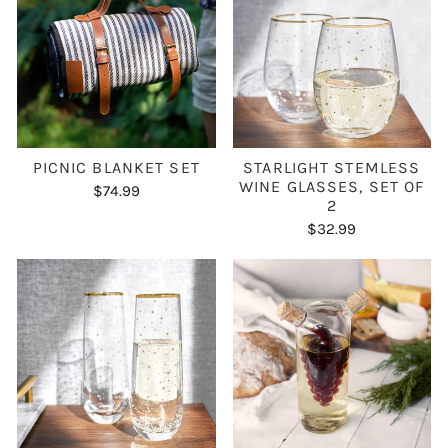
PICNIC BLANKET SET
STARLIGHT STEMLESS
WINE GLASSES, SET OF
$74.99
2
$32.99