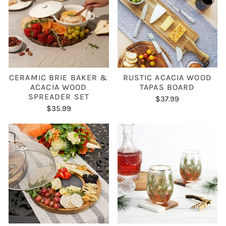
CERAMIC BRIE BAKER &
RUSTIC ACACIA WOOD
ACACIA WOOD
TAPAS BOARD
SPREADER SET
$37.99
$35.99