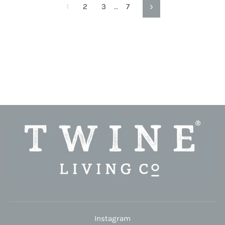
1
2
3
…
7
Next
Instagram