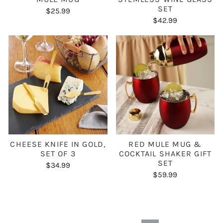
SET
$25.99
$42.99
CHEESE KNIFE IN GOLD,
RED MULE MUG &
SET OF 3
COCKTAIL SHAKER GIFT
SET
$34.99
$59.99