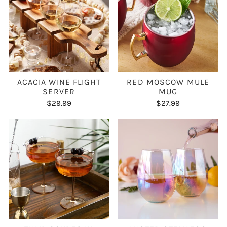
ACACIA WINE FLIGHT
RED MOSCOW MULE
SERVER
MUG
$29.99
$27.99