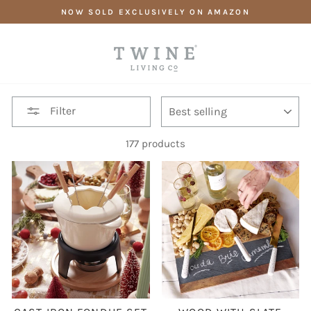
Skip
NOW SOLD EXCLUSIVELY ON AMAZON
to
content
SORT
Filter
177 products