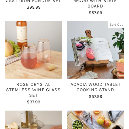
CAST IRON FONDUE SET
WOOD WITH SLATE
BOARD
$99.99
$57.99
Sold Out
ROSE CRYSTAL
ACACIA WOOD TABLET
STEMLESS WINE GLASS
COOKING STAND
SET
$57.99
$37.99