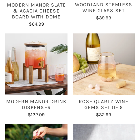
WOODLAND STEMLESS
MODERN MANOR SLATE
WINE GLASS SET
& ACACIA CHEESE
BOARD WITH DOME
$39.99
$64.99
ROSE QUARTZ WINE
MODERN MANOR DRINK
GEMS SET OF 6
DISPENSER
$32.99
$122.99