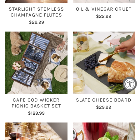
STARLIGHT STEMLESS
OIL & VINEGAR CRUET
CHAMPAGNE FLUTES
$22.99
$29.99
CAPE COD WICKER
SLATE CHEESE BOARD
PICNIC BASKET SET
$29.99
$189.99