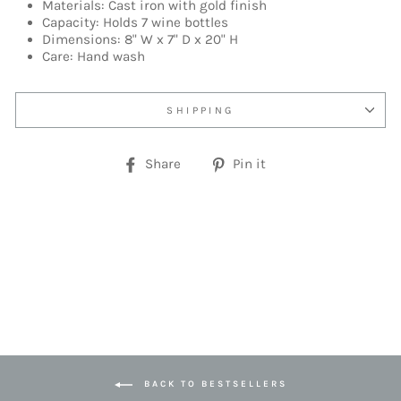
Materials: Cast iron with gold finish
Capacity: Holds 7 wine bottles
Dimensions: 8" W x 7" D x 20" H
Care: Hand wash
SHIPPING
Share
Pin
Share
Pin it
on
on
Facebook
Pinterest
BACK TO BESTSELLERS