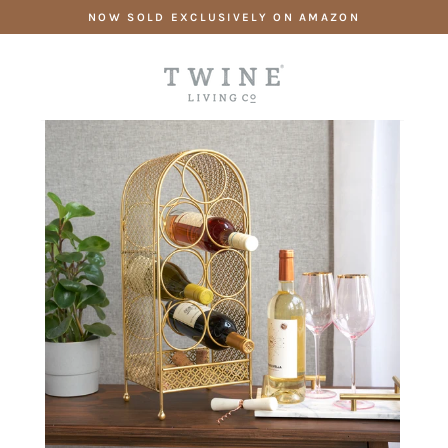
Skip
NOW SOLD EXCLUSIVELY ON AMAZON
to
content