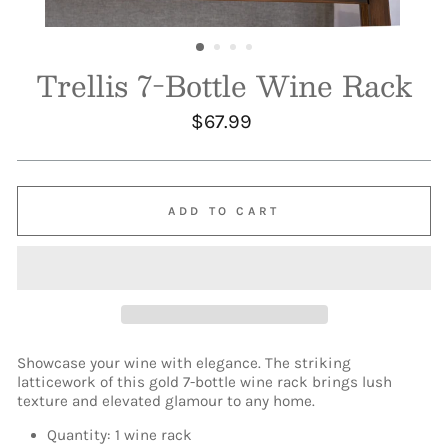
Trellis 7-Bottle Wine Rack
Regular
$67.99
price
ADD TO CART
Showcase your wine with elegance. The striking
latticework of this gold 7-bottle wine rack brings lush
texture and elevated glamour to any home.
Quantity: 1 wine rack