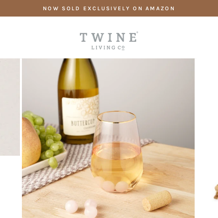
Skip
NOW SOLD EXCLUSIVELY ON AMAZON
to
content