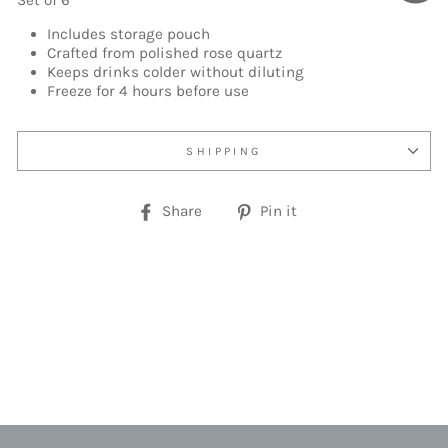
Set of 6
Includes storage pouch
Crafted from polished rose quartz
Keeps drinks colder without diluting
Freeze for 4 hours before use
SHIPPING
Share
Pin
Share
Pin it
on
on
Facebook
Pinterest