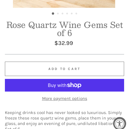
Rose Quartz Wine Gems Set
of 6
Regular
$32.99
price
ADD TO CART
More payment options
Keeping drinks cool has never looked so luxurious. Simply
freeze these rose quartz wine gems, place them in your
glass, and enjoy an evening of pure, undiluted libation.