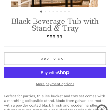
Black Beverage Tub with
Stand & Tray
Regular
$99.99
price
ADD TO CART
More payment options
Perfect for parties, this ice bucket and tray set comes with
a matching collapsible stand. Made from galvanized metal
with a powder coated black finish and wooden handles, the