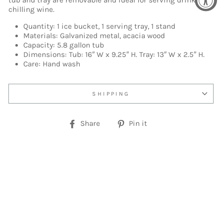
tub and tray are removable and ideal for serving drinks or
chilling wine.
Quantity: 1 ice bucket, 1 serving tray, 1 stand
Materials: Galvanized metal, acacia wood
Capacity: 5.8 gallon tub
Dimensions: Tub: 16″ W x 9.25″ H. Tray: 13″ W x 2.5″ H.
Care: Hand wash
SHIPPING
Share
Pin
Share
Pin it
on
on
Facebook
Pinterest