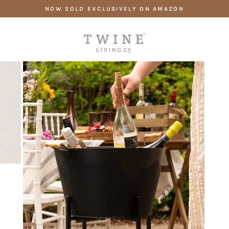
Skip
NOW SOLD EXCLUSIVELY ON AMAZON
to
content