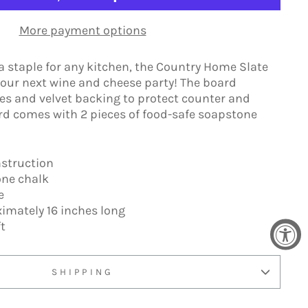
More payment options
 a staple for any kitchen, the Country Home Slate
 your next wine and cheese party! The board
es and velvet backing to protect counter and
rd comes with 2 pieces of food-safe soapstone
nstruction
one chalk
ce
imately 16 inches long
t
SHIPPING