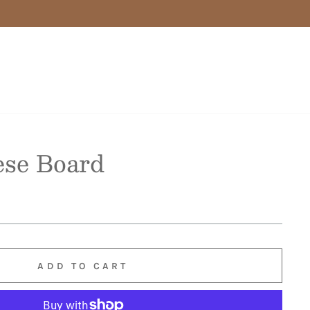
ese Board
ADD TO CART