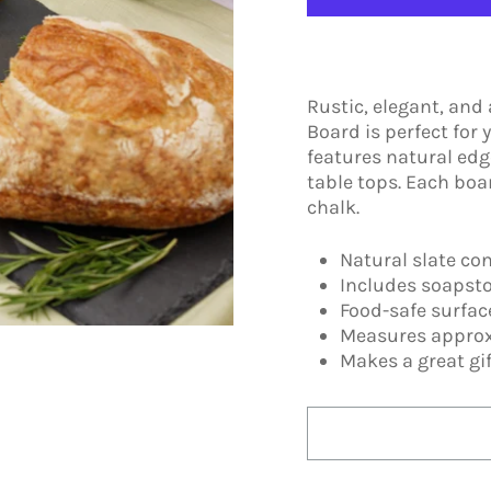
Rustic, elegant, and
Board is perfect for
features natural edg
table tops. Each boa
chalk.
Natural slate co
Includes soapst
Food-safe surfa
Measures approx
Makes a great gif