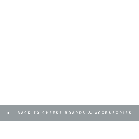
BACK TO CHEESE BOARDS & ACCESSORIES