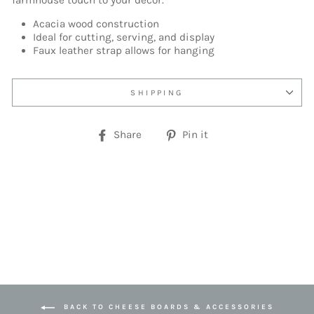
farmhouse touch to your decor.
Acacia wood construction
Ideal for cutting, serving, and display
Faux leather strap allows for hanging
SHIPPING
Share
Pin
Share
Pin it
on
on
Facebook
Pinterest
BACK TO CHEESE BOARDS & ACCESSORIES