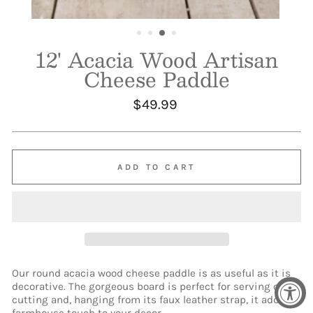
12' Acacia Wood Artisan
Cheese Paddle
Regular
$49.99
price
ADD TO CART
Our round acacia wood cheese paddle is as useful as it is
decorative. The gorgeous board is perfect for serving or
cutting and, hanging from its faux leather strap, it adds a