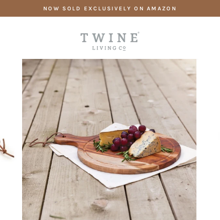
Skip
NOW SOLD EXCLUSIVELY ON AMAZON
to
content