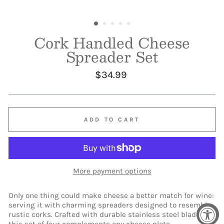
Cork Handled Cheese
Spreader Set
Regular
$34.99
price
ADD TO CART
More payment options
Only one thing could make cheese a better match for wine:
serving it with charming spreaders designed to resemble
rustic corks. Crafted with durable stainless steel blades,