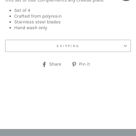
this set of four complements any cheese plate.
Set of 4
Crafted from polyresin
Stainless steel blades
Hand wash only
SHIPPING
Share
Pin
Share
Pin it
on
on
Facebook
Pinterest