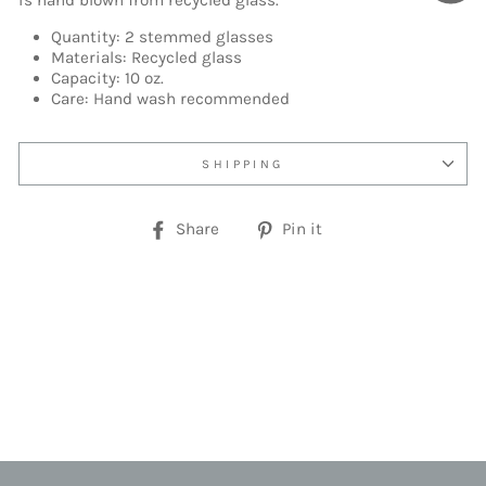
is hand blown from recycled glass.
Quantity: 2 stemmed glasses
Materials: Recycled glass
Capacity: 10 oz.
Care: Hand wash recommended
SHIPPING
Share
Pin
Share
Pin it
on
on
Facebook
Pinterest