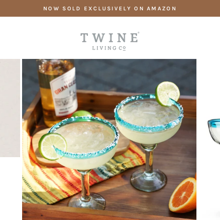
Skip
NOW SOLD EXCLUSIVELY ON AMAZON
to
content