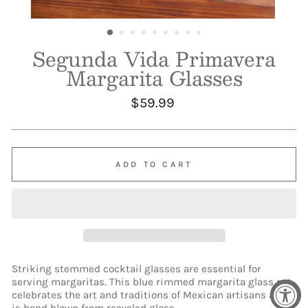
Segunda Vida Primavera
Margarita Glasses
Regular
$59.99
price
ADD TO CART
Striking stemmed cocktail glasses are essential for
serving margaritas. This blue rimmed margarita glass set
celebrates the art and traditions of Mexican artisans and