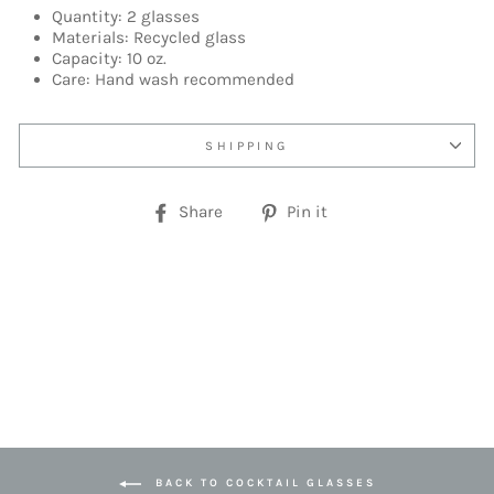
Quantity: 2 glasses
Materials: Recycled glass
Capacity: 10 oz.
Care: Hand wash recommended
SHIPPING
Share
Pin
Share
Pin it
on
on
Facebook
Pinterest
BACK TO COCKTAIL GLASSES