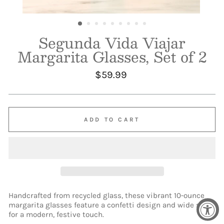
Segunda Vida Viajar
Margarita Glasses, Set of 2
Regular
$59.99
price
ADD TO CART
Handcrafted from recycled glass, these vibrant 10-ounce
margarita glasses feature a confetti design and wide stem
for a modern, festive touch.