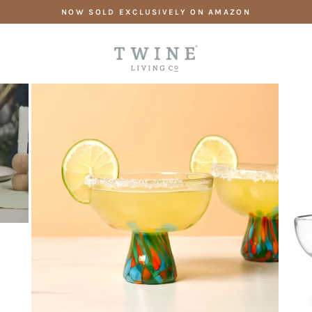
Skip
NOW SOLD EXCLUSIVELY ON AMAZON
to
content