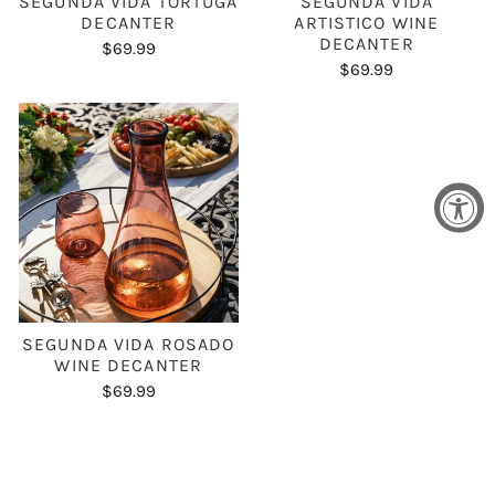
SEGUNDA VIDA TORTUGA
SEGUNDA VIDA
DECANTER
ARTISTICO WINE
DECANTER
$69.99
$69.99
SEGUNDA VIDA ROSADO
WINE DECANTER
$69.99