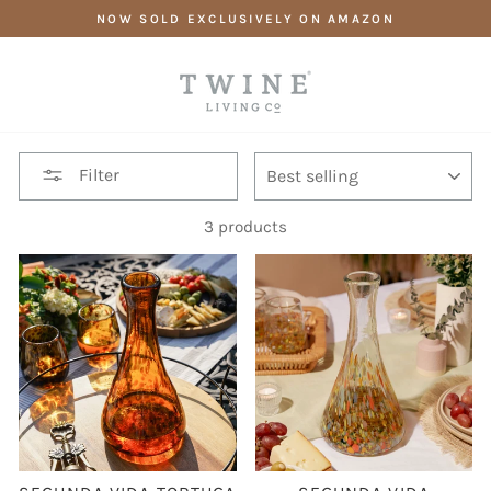
Skip
NOW SOLD EXCLUSIVELY ON AMAZON
to
content
SORT
Filter
3 products