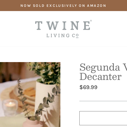
NOW SOLD EXCLUSIVELY ON AMAZON
Segunda V
Decanter
Regular
$69.99
price