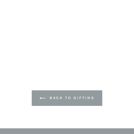
BACK TO GIFTING