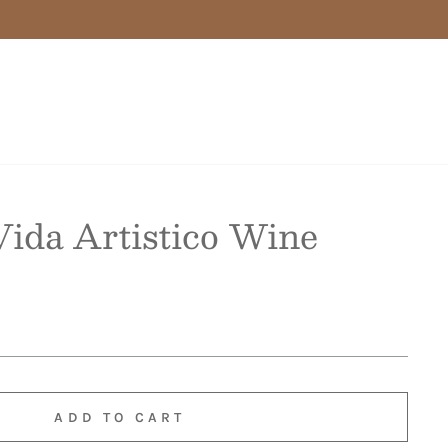
ida Artistico Wine
ADD TO CART