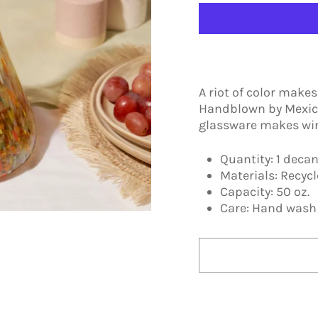
A riot of color make
Handblown by Mexica
glassware makes wine
Quantity: 1 decan
Materials: Recyc
Capacity: 50 oz.
Care: Hand was