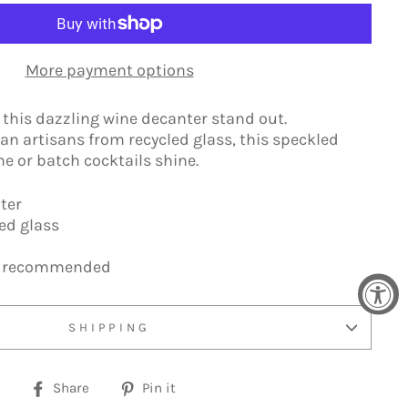
More payment options
s this dazzling wine decanter stand out.
n artisans from recycled glass, this speckled
 or batch cocktails shine.
ter
led glass
h recommended
SHIPPING
Share
Pin
Share
Pin it