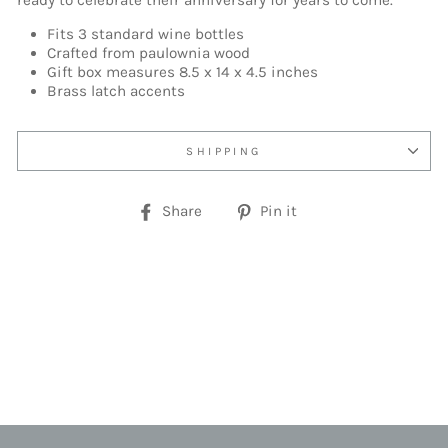
ready to celebrate their anniversary for years to come.
Fits 3 standard wine bottles
Crafted from paulownia wood
Gift box measures 8.5 x 14 x 4.5 inches
Brass latch accents
SHIPPING
Share
Pin
Share
Pin it
on
on
Facebook
Pinterest