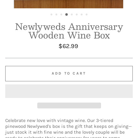
Newlyweds Anniversary
Wooden Wine Box
Regular
$62.99
price
ADD TO CART
Celebrate new love with vintage wine. Our 3-tiered
pinewood Newlywed's box is the gift that keeps on giving--
just stock it with fine wine and the lovely couple will be