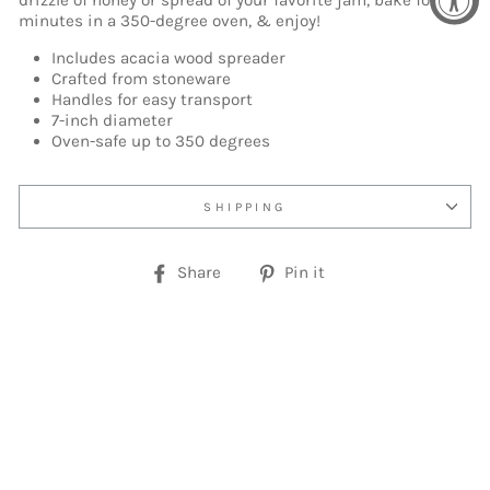
drizzle of honey or spread of your favorite jam, bake for 15
minutes in a 350-degree oven, & enjoy!
Includes acacia wood spreader
Crafted from stoneware
Handles for easy transport
7-inch diameter
Oven-safe up to 350 degrees
SHIPPING
Share
Pin
Share
Pin it
on
on
Facebook
Pinterest