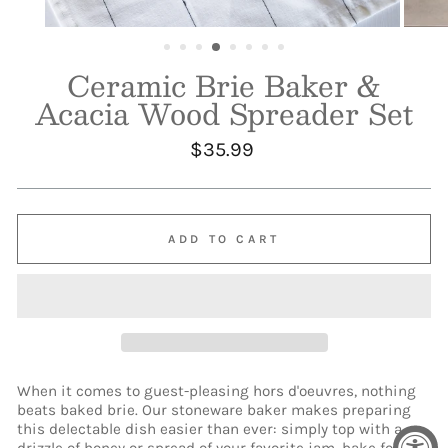
Ceramic Brie Baker &
Acacia Wood Spreader Set
Regular
$35.99
price
ADD TO CART
When it comes to guest-pleasing hors d'oeuvres, nothing
beats baked brie. Our stoneware baker makes preparing
this delectable dish easier than ever: simply top with a