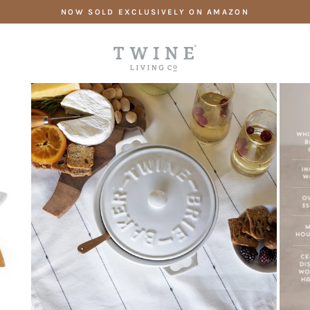
Skip
NOW SOLD EXCLUSIVELY ON AMAZON
to
content