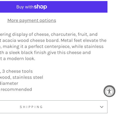
More payment options
ing display of cheese, charcuterie, fruit, and
nt acacia wood cheese board. Metal feet elevate the
, making it a perfect centerpiece, while stainless
th a sleek black finish give this cheese and
t a modern look.
, 3 cheese tools
wood, stainless steel
diameter
h recommended
SHIPPING