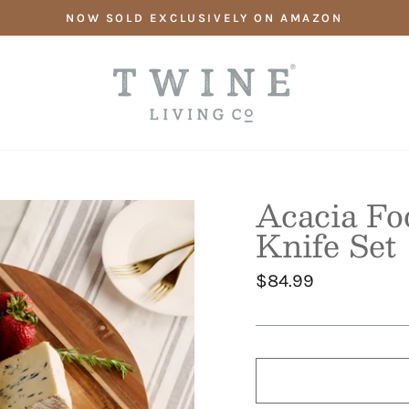
NOW SOLD EXCLUSIVELY ON AMAZON
Acacia Fo
Knife Set
Regular
$84.99
price