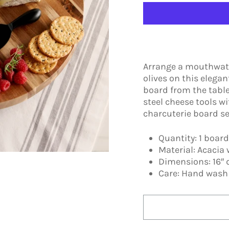
Arrange a mouthwater
olives on this elega
board from the table
steel cheese tools wi
charcuterie board se
Quantity: 1 board
Material: Acacia 
Dimensions: 16″ 
Care: Hand was