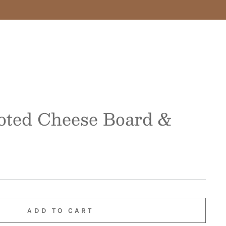
oted Cheese Board &
ADD TO CART