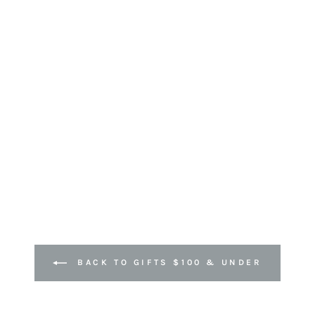
BACK TO GIFTS $100 & UNDER