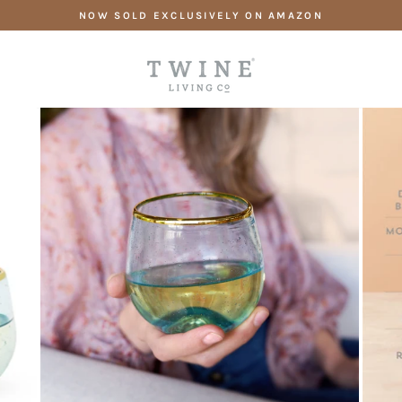
Skip
NOW SOLD EXCLUSIVELY ON AMAZON
to
content