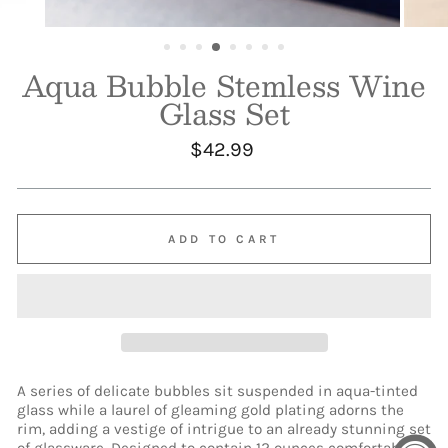
Aqua Bubble Stemless Wine
Glass Set
Regular
$42.99
price
ADD TO CART
A series of delicate bubbles sit suspended in aqua-tinted
glass while a laurel of gleaming gold plating adorns the
rim, adding a vestige of intrigue to an already stunning set