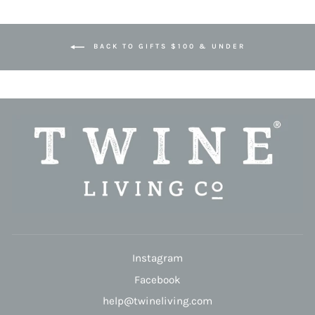
BACK TO GIFTS $100 & UNDER
Instagram
Facebook
help@twineliving.com