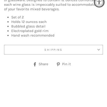
of glassware. Designed to contain 12 ounces comfortably,
each wine glass is impeccably suited to accommodate any
of your favorite mixed beverages.
Set of 2
Holds 12 ounces each
Bubbled glass detail
Electroplated gold rim
Hand wash recommended
SHIPPING
Share
Pin
Share
Pin it
on
on
Facebook
Pinterest