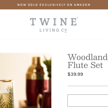
NOW SOLD EXCLUSIVELY ON AMAZON
Woodland
Flute Set
Regular
$39.99
price