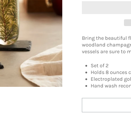
Bring the beautiful fl
woodland champagne 
vessels are sure to 
Set of 2
Holds 8 ounces 
Electroplated go
Hand wash rec