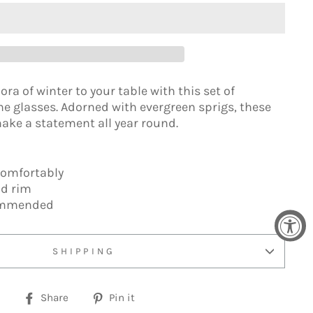
ora of winter to your table with this set of
glasses. Adorned with evergreen sprigs, these
make a statement all year round.
comfortably
ld rim
ommended
SHIPPING
Share
Pin
Share
Pin it