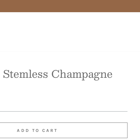
 Stemless Champagne
ADD TO CART