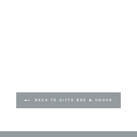
BACK TO GIFTS $60 & UNDER