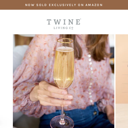
Skip
NOW SOLD EXCLUSIVELY ON AMAZON
to
content