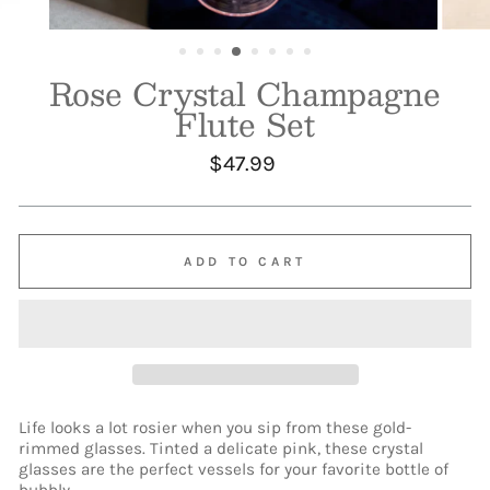
Rose Crystal Champagne
Flute Set
Regular
$47.99
price
ADD TO CART
Life looks a lot rosier when you sip from these gold-
rimmed glasses. Tinted a delicate pink, these crystal
glasses are the perfect vessels for your favorite bottle of