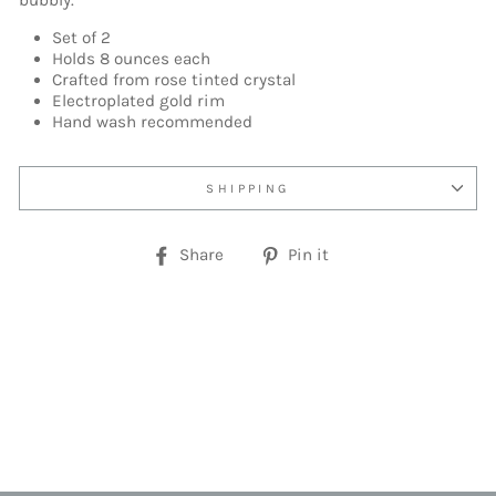
bubbly.
Set of 2
Holds 8 ounces each
Crafted from rose tinted crystal
Electroplated gold rim
Hand wash recommended
SHIPPING
Share
Pin
Share
Pin it
on
on
Facebook
Pinterest