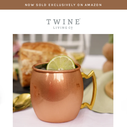
Skip
NOW SOLD EXCLUSIVELY ON AMAZON
to
content