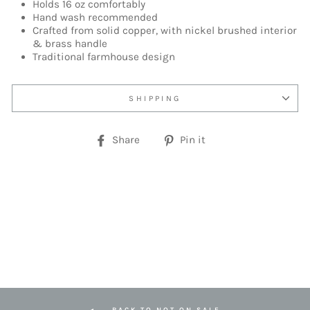
Holds 16 oz comfortably
Hand wash recommended
Crafted from solid copper, with nickel brushed interior
& brass handle
Traditional farmhouse design
SHIPPING
Share
Pin
Share
Pin it
on
on
Facebook
Pinterest