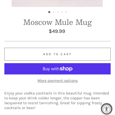
Moscow Mule Mug
Regular
$49.99
price
ADD TO CART
More payment options
Enjoy your vodka cocktails in this beautiful mug. Intended
to keep your drink colder longer, the copper has been
lacquered to resist tarnishing. Great for sipping frosty
cocktails or beer!