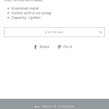
their drinks with ease.
Enameled metal
Comes with a ice scoop
Capacity: 1 gallon
SHIPPING
Share
Pin
Share
Pin it
on
on
Facebook
Pinterest
BACK TO OUTDOOR