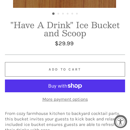
"Have A Drink" Ice Bucket
and Scoop
Regular
$29.99
price
ADD TO CART
More payment options
From cozy farmhouse kitchen to backyard cocktail party,
this bucket invites your guests to kick back and relax. The
included ice bucket ensures guests are able to refresh