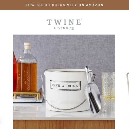
Skip
NOW SOLD EXCLUSIVELY ON AMAZON
to
content