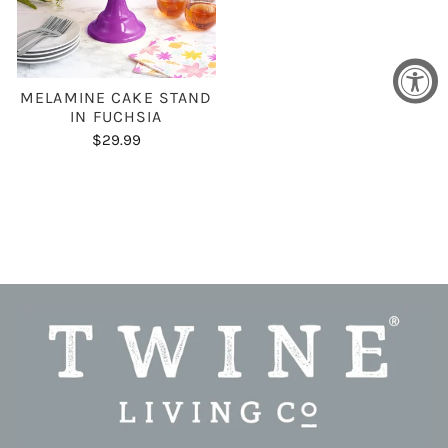
MELAMINE CAKE STAND
IN FUCHSIA
$29.99