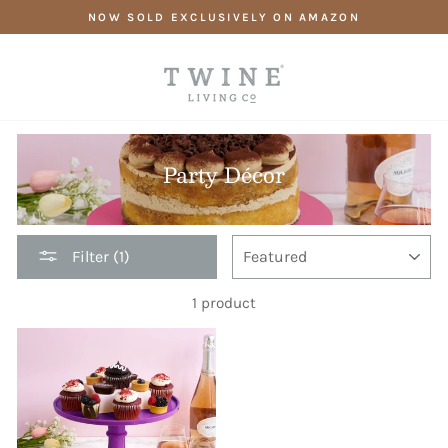
Skip
NOW SOLD EXCLUSIVELY ON AMAZON
to
content
Party Décor
SORT
Filter (1)
1 product