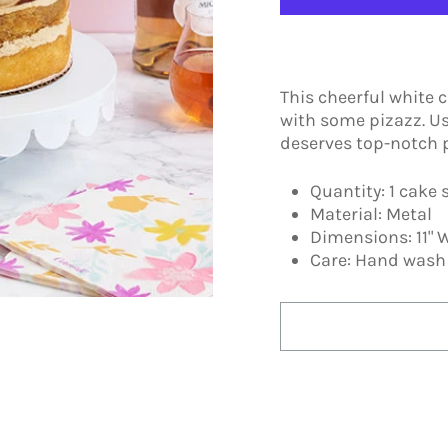
This cheerful white 
with some pizazz. Us
deserves top-notch 
Quantity: 1 cake
Material: Metal
Dimensions: 11" W
Care: Hand wash