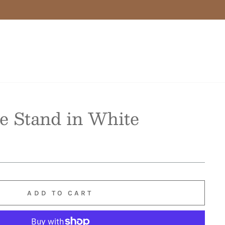
e Stand in White
ADD TO CART