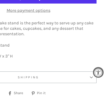
More payment options
cake stand is the perfect way to serve up any cake
e for cakes, cupcakes, and any dessert that
presentation.
 stand
 x 3" H
SHIPPING
Share
Pin
Share
Pin it
on
on
Facebook
Pinterest