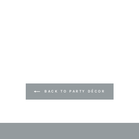
BACK TO PARTY DÉCOR