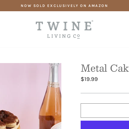
NOW SOLD EXCLUSIVELY ON AMAZON
Metal Cak
Regular
$19.99
price