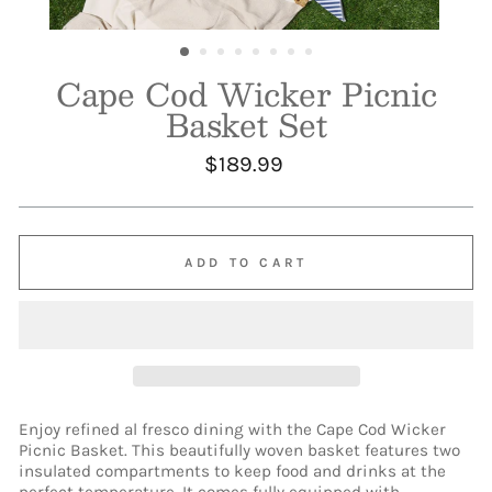
Cape Cod Wicker Picnic
Basket Set
Regular
$189.99
price
ADD TO CART
Enjoy refined al fresco dining with the Cape Cod Wicker
Picnic Basket. This beautifully woven basket features two
insulated compartments to keep food and drinks at the