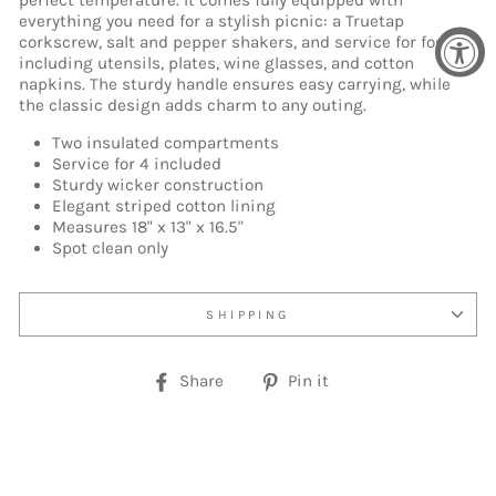
perfect temperature. It comes fully equipped with
everything you need for a stylish picnic: a Truetap
corkscrew, salt and pepper shakers, and service for four,
including utensils, plates, wine glasses, and cotton
napkins. The sturdy handle ensures easy carrying, while
the classic design adds charm to any outing.
Two insulated compartments
Service for 4 included
Sturdy wicker construction
Elegant striped cotton lining
Measures 18" x 13" x 16.5"
Spot clean only
SHIPPING
Share
Pin
Share
Pin it
on
on
Facebook
Pinterest