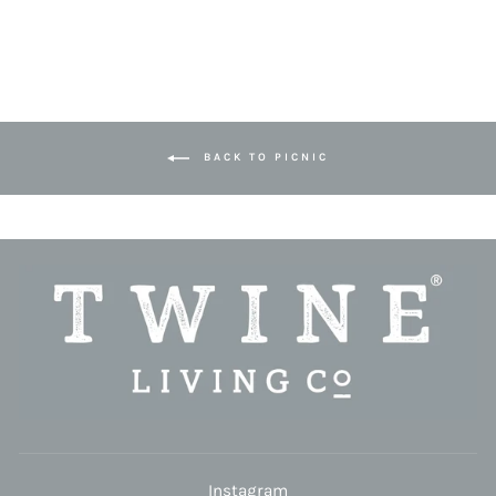
BACK TO PICNIC
Instagram