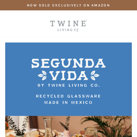
Skip
NOW SOLD EXCLUSIVELY ON AMAZON
to
content