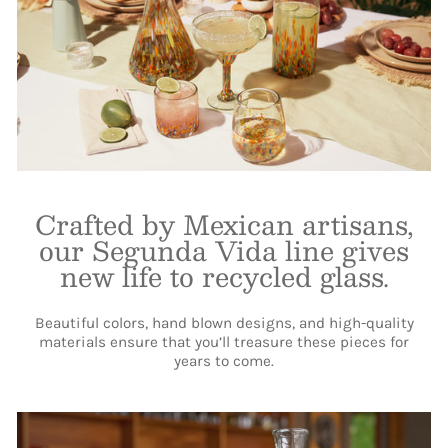
Crafted by Mexican artisans,
our Segunda Vida line gives
new life to recycled glass.
Beautiful colors, hand blown designs, and high-quality
materials ensure that you’ll treasure these pieces for
years to come.