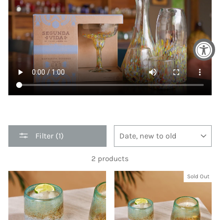
SORT
Filter (1)
2 products
Sold Out