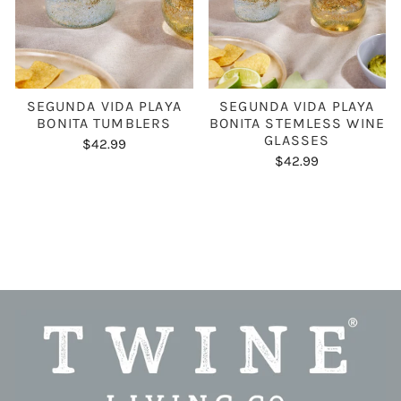
SEGUNDA VIDA PLAYA
SEGUNDA VIDA PLAYA
BONITA TUMBLERS
BONITA STEMLESS WINE
GLASSES
$42.99
$42.99