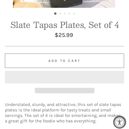
Slate Tapas Plates, Set of 4
Regular
$25.99
price
ADD TO CART
Understated, sturdy, and attractive, this set of slate tapas
plates is the ideal platform for tasty treats and small
servings. The set of 4 is ideal for entertaining, and makes
a great gift for the foodie who has everything.