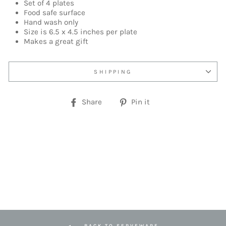
Set of 4 plates
Food safe surface
Hand wash only
Size is 6.5 x 4.5 inches per plate
Makes a great gift
SHIPPING
Share
Pin
Share
Pin it
on
on
Facebook
Pinterest