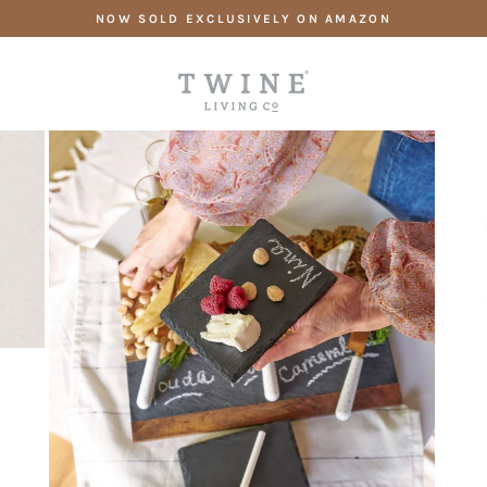
Skip
NOW SOLD EXCLUSIVELY ON AMAZON
to
content