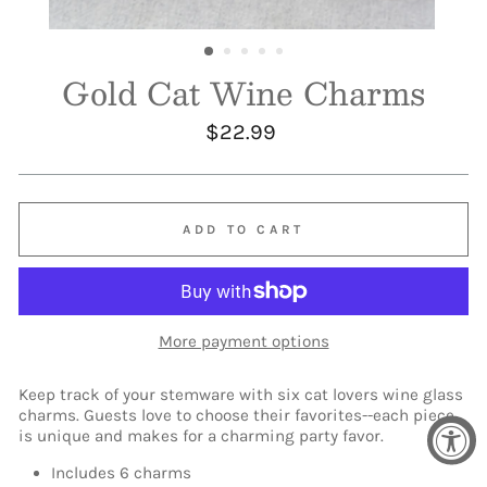
Gold Cat Wine Charms
Regular
$22.99
price
ADD TO CART
More payment options
Keep track of your stemware with six cat lovers wine glass
charms. Guests love to choose their favorites--each piece
is unique and makes for a charming party favor.
Includes 6 charms