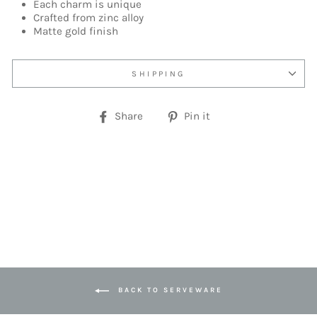
Each charm is unique
Crafted from zinc alloy
Matte gold finish
SHIPPING
Share
Pin
Share
Pin it
on
on
Facebook
Pinterest
BACK TO SERVEWARE