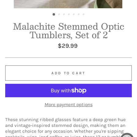
Malachite Stemmed Optic
Tumblers, Set of 2
Regular
$29.99
price
ADD TO CART
More payment options
These stunning ribbed glasses feature a deep green hue
and vintage-inspired stemmed design, making them an
elegant choice for any occasion. Whether you're sipping