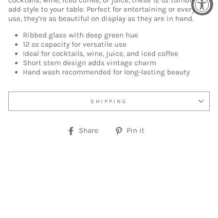
cocktails, wine, iced coffee, or juice, these 12 oz tumblers
add style to your table. Perfect for entertaining or everyday
use, they’re as beautiful on display as they are in hand.
Ribbed glass with deep green hue
12 oz capacity for versatile use
Ideal for cocktails, wine, juice, and iced coffee
Short stem design adds vintage charm
Hand wash recommended for long-lasting beauty
SHIPPING
Share
Pin
Share
Pin it
on
on
Facebook
Pinterest