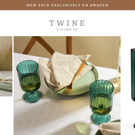
Skip
NOW SOLD EXCLUSIVELY ON AMAZON
to
content