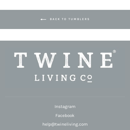
BACK TO TUMBLERS
Instagram
Facebook
help@twineliving.com