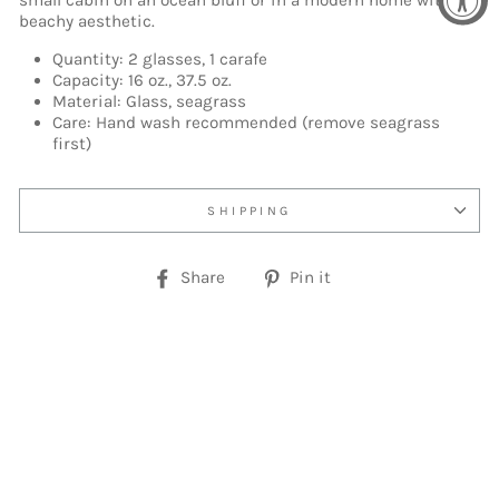
small cabin on an ocean bluff or in a modern home with a
beachy aesthetic.
Quantity: 2 glasses, 1 carafe
Capacity: 16 oz., 37.5 oz.
Material: Glass, seagrass
Care: Hand wash recommended (remove seagrass
first)
SHIPPING
Share
Pin
Share
Pin it
on
on
Facebook
Pinterest