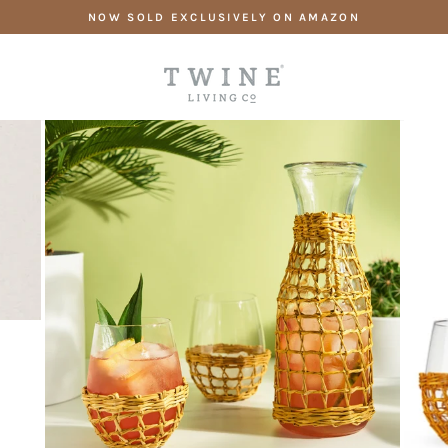
Skip
NOW SOLD EXCLUSIVELY ON AMAZON
to
content