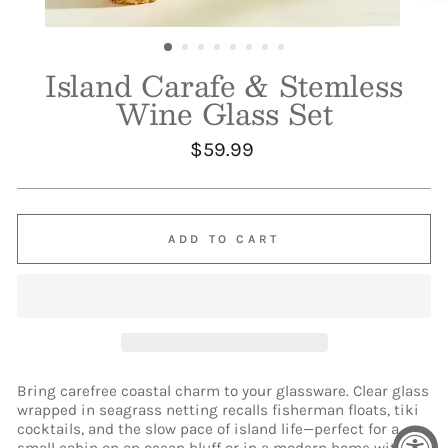
Island Carafe & Stemless
Wine Glass Set
Regular
$59.99
price
ADD TO CART
Bring carefree coastal charm to your glassware. Clear glass
wrapped in seagrass netting recalls fisherman floats, tiki
cocktails, and the slow pace of island life—perfect for a