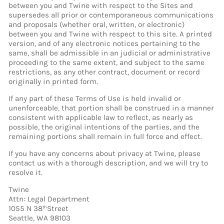
between you and Twine with respect to the Sites and
supersedes all prior or contemporaneous communications
and proposals (whether oral, written, or electronic)
between you and Twine with respect to this site. A printed
version, and of any electronic notices pertaining to the
same, shall be admissible in an judicial or administrative
proceeding to the same extent, and subject to the same
restrictions, as any other contract, document or record
originally in printed form.
If any part of these Terms of Use is held invalid or
unenforceable, that portion shall be construed in a manner
consistent with applicable law to reflect, as nearly as
possible, the original intentions of the parties, and the
remaining portions shall remain in full force and effect.
If you have any concerns about privacy at Twine, please
contact us with a thorough description, and we will try to
resolve it.
Twine
Attn: Legal Department
1055 N 38
Street
th
Seattle, WA 98103