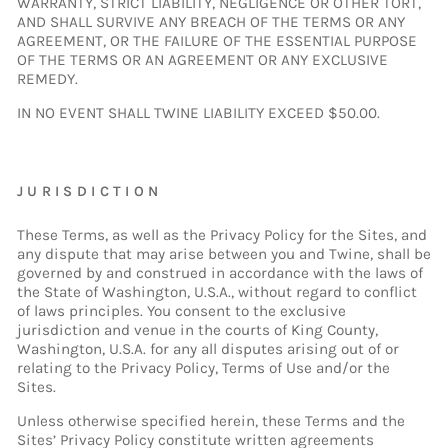
WARRANTY, STRICT LIABILITY, NEGLIGENCE OR OTHER TORT,
AND SHALL SURVIVE ANY BREACH OF THE TERMS OR ANY
AGREEMENT, OR THE FAILURE OF THE ESSENTIAL PURPOSE
OF THE TERMS OR AN AGREEMENT OR ANY EXCLUSIVE
REMEDY.
IN NO EVENT SHALL TWINE LIABILITY EXCEED $50.00.
JURISDICTION
These Terms, as well as the Privacy Policy for the Sites, and
any dispute that may arise between you and Twine, shall be
governed by and construed in accordance with the laws of
the State of Washington, U.S.A., without regard to conflict
of laws principles. You consent to the exclusive
jurisdiction and venue in the courts of King County,
Washington, U.S.A. for any all disputes arising out of or
relating to the Privacy Policy, Terms of Use and/or the
Sites.
Unless otherwise specified herein, these Terms and the
Sites’ Privacy Policy constitute written agreements