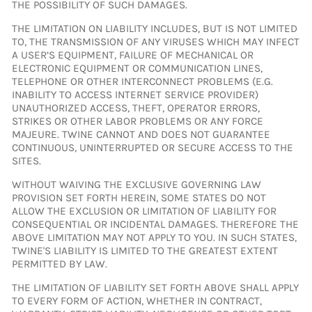
THE POSSIBILITY OF SUCH DAMAGES.
THE LIMITATION ON LIABILITY INCLUDES, BUT IS NOT LIMITED
TO, THE TRANSMISSION OF ANY VIRUSES WHICH MAY INFECT
A USER’S EQUIPMENT, FAILURE OF MECHANICAL OR
ELECTRONIC EQUIPMENT OR COMMUNICATION LINES,
TELEPHONE OR OTHER INTERCONNECT PROBLEMS (E.G.
INABILITY TO ACCESS INTERNET SERVICE PROVIDER)
UNAUTHORIZED ACCESS, THEFT, OPERATOR ERRORS,
STRIKES OR OTHER LABOR PROBLEMS OR ANY FORCE
MAJEURE. TWINE CANNOT AND DOES NOT GUARANTEE
CONTINUOUS, UNINTERRUPTED OR SECURE ACCESS TO THE
SITES.
WITHOUT WAIVING THE EXCLUSIVE GOVERNING LAW
PROVISION SET FORTH HEREIN, SOME STATES DO NOT
ALLOW THE EXCLUSION OR LIMITATION OF LIABILITY FOR
CONSEQUENTIAL OR INCIDENTAL DAMAGES. THEREFORE THE
ABOVE LIMITATION MAY NOT APPLY TO YOU. IN SUCH STATES,
TWINE'S LIABILITY IS LIMITED TO THE GREATEST EXTENT
PERMITTED BY LAW.
THE LIMITATION OF LIABILITY SET FORTH ABOVE SHALL APPLY
TO EVERY FORM OF ACTION, WHETHER IN CONTRACT,