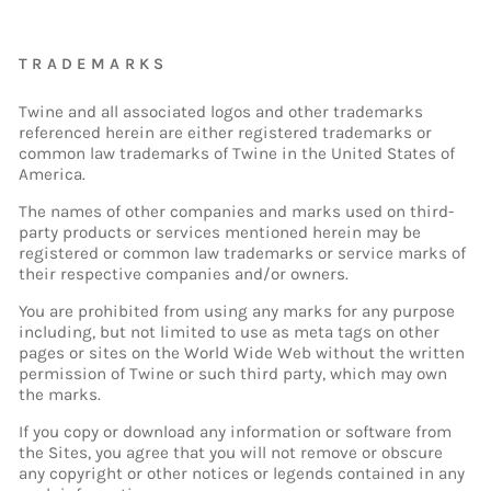
TRADEMARKS
Twine and all associated logos and other trademarks
referenced herein are either registered trademarks or
common law trademarks of Twine in the United States of
America.
The names of other companies and marks used on third-
party products or services mentioned herein may be
registered or common law trademarks or service marks of
their respective companies and/or owners.
You are prohibited from using any marks for any purpose
including, but not limited to use as meta tags on other
pages or sites on the World Wide Web without the written
permission of Twine or such third party, which may own
the marks.
If you copy or download any information or software from
the Sites, you agree that you will not remove or obscure
any copyright or other notices or legends contained in any