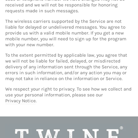
received and we will not be responsible for honoring
requests made in such messages.
The wireless carriers supported by the Service are not
liable for delayed or undelivered messages. You agree to
provide us with a valid mobile number. If you get a new
mobile number, you will need to sign up for the program
with your new number.
To the extent permitted by applicable law, you agree that
we will not be liable for failed, delayed, or misdirected
delivery of any information sent through the Service, any
errors in such information, and/or any action you may or
may not take in reliance on the information or Service.
We respect your right to privacy. To see how we collect and
use your personal information, please see our
Privacy Notice
.