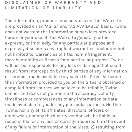
DISCLAIMER OF WARRANTY AND
LIMITATION OF LIABILITY
The information, products and services on this Web site
are provided on an "AS IS," and "AS AVAILABLE" basis. Twine
does not warrant the information or services provided
herein or your use of this Web site generally, either
expressly or impliedly, for any particular purpose and
expressly disclaims any implied warranties, including but
not limited to, warranties of title, non-infringement,
merchantability or fitness for a particular purpose. Twine
will not be responsible for any loss or damage that could
result from interception by third parties of any information
or services made available to you via the Sites. Although
the information provided to you on the Sites is obtained or
compiled from sources we believe to be reliable, Twine
cannot and does not guarantee the accuracy, validity,
timeliness or completeness of any information or data
made available to you for any particular purpose. Neither
Twine, nor any of its affiliates, directors, officers or
employees, nor any third party vendor, will be liable or
responsible for any loss or damage incurred 1) in the event
of any failure or interruption of the Sites; 2) resulting from