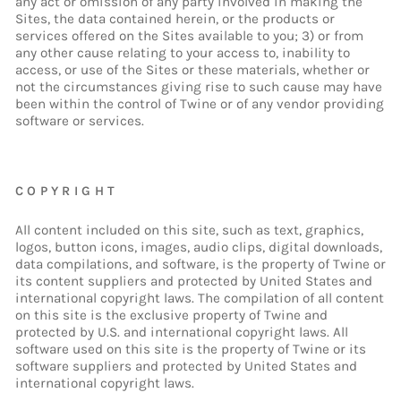
any act or omission of any party involved in making the
Sites, the data contained herein, or the products or
services offered on the Sites available to you; 3) or from
any other cause relating to your access to, inability to
access, or use of the Sites or these materials, whether or
not the circumstances giving rise to such cause may have
been within the control of Twine or of any vendor providing
software or services.
COPYRIGHT
All content included on this site, such as text, graphics,
logos, button icons, images, audio clips, digital downloads,
data compilations, and software, is the property of Twine or
its content suppliers and protected by United States and
international copyright laws. The compilation of all content
on this site is the exclusive property of Twine and
protected by U.S. and international copyright laws. All
software used on this site is the property of Twine or its
software suppliers and protected by United States and
international copyright laws.