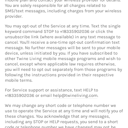
mobile plan and contact your wireless provider for details.
You are solely responsible for all charges related to
SMS/text messages, including charges from your wireless
provider.
You may opt-out of the Service at any time. Text the single
keyword command STOP to +18335902036 or click the
unsubscribe link (where available) in any text message to
cancel. You'll receive a one-time opt-out confirmation text
message. No further messages will be sent to your mobile
device, unless initiated by you. If you have subscribed to
other Twine Living mobile message programs and wish to
cancel, except where applicable law requires otherwise,
you will need to opt out separately from those programs by
following the instructions provided in their respective
mobile terms.
For Service support or assistance, text HELP to
+18335902036 or email
help@twineliving.com
.
We may change any short code or telephone number we
use to operate the Service at any time and will notify you of
these changes. You acknowledge that any messages,
including any STOP or HELP requests, you send to a short
code or telephone number we have changed may not be