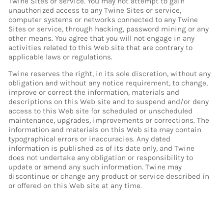
Twine Sites or service. You may not attempt to gain
unauthorized access to any Twine Sites or service,
computer systems or networks connected to any Twine
Sites or service, through hacking, password mining or any
other means. You agree that you will not engage in any
activities related to this Web site that are contrary to
applicable laws or regulations.
Twine reserves the right, in its sole discretion, without any
obligation and without any notice requirement, to change,
improve or correct the information, materials and
descriptions on this Web site and to suspend and/or deny
access to this Web site for scheduled or unscheduled
maintenance, upgrades, improvements or corrections. The
information and materials on this Web site may contain
typographical errors or inaccuracies. Any dated
information is published as of its date only, and Twine
does not undertake any obligation or responsibility to
update or amend any such information. Twine may
discontinue or change any product or service described in
or offered on this Web site at any time.