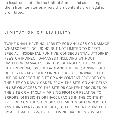
in locations outside the United States, and accessing
them from territories where their contents are illegal is
prohibited.
LIMITATION OF LIABILITY
TWINE SHALL HAVE NO LIABILITY FOR ANY LOSS OR DAMAGE
WHATSOEVER, INCLUDING BUT NOT LIMITED TO DIRECT,
SPECIAL, INCIDENTAL, PUNITIVE, CONSEQUENTIAL, ATTORNEY
FEES, OR INDIRECT DAMAGES (INCLUDING WITHOUT
LIMITATION DAMAGES FOR LOSS OF PROFITS, BUSINESS
INTERRUPTION, LOSS OF DATA AND THE LIKE) ARISING OUT
OF THIS PRIVACY POLICY OR YOUR USE OF, OR INABILITY TO
USE OR ACCESS THE SITE OR ANY CONTENT PROVIDED ON
THE SITE OR DOWNLOADED FROM THE SITE, OR ANY DELAY
IN USE OR ACCESS TO THE SITE OR CONTENT PROVIDED ON
THE SITE OR ANY CLAIM ARISING FROM OR RELATING TO
ERRORS, OMISSIONS OR INACCURACIES IN THE CONTENT
PROVIDED ON THE SITES OR STATEMENTS OR CONDUCT OF
ANY THIRD PARTY ON THE SITE, TO THE EXTENT PERMITTED
BY APPLICABLE LAW, EVEN IF TWINE HAS BEEN ADVISED OF