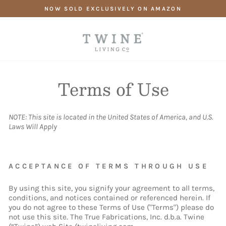
Skip
NOW SOLD EXCLUSIVELY ON AMAZON
to
content
Terms of Use
NOTE: This site is located in the United States of America, and U.S.
Laws Will Apply
ACCEPTANCE OF TERMS THROUGH USE
By using this site, you signify your agreement to all terms,
conditions, and notices contained or referenced herein. If
you do not agree to these Terms of Use ("Terms") please do
not use this site. The True Fabrications, Inc. d.b.a. Twine