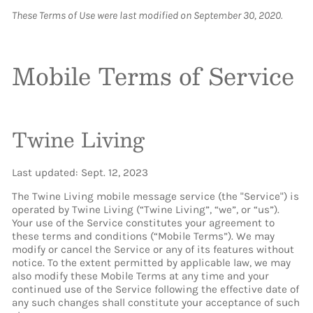
These Terms of Use were last modified on September 30, 2020.
Mobile Terms of Service
Twine Living
Last updated: Sept. 12, 2023
The Twine Living mobile message service (the "Service") is
operated by Twine Living (“Twine Living”, “we”, or “us”).
Your use of the Service constitutes your agreement to
these terms and conditions (“Mobile Terms”). We may
modify or cancel the Service or any of its features without
notice. To the extent permitted by applicable law, we may
also modify these Mobile Terms at any time and your
continued use of the Service following the effective date of
any such changes shall constitute your acceptance of such