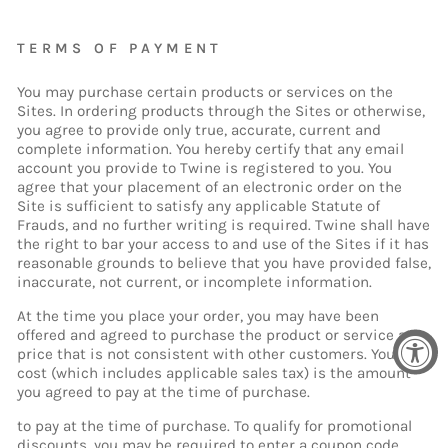
TERMS OF PAYMENT
You may purchase certain products or services on the
Sites. In ordering products through the Sites or otherwise,
you agree to provide only true, accurate, current and
complete information. You hereby certify that any email
account you provide to Twine is registered to you. You
agree that your placement of an electronic order on the
Site is sufficient to satisfy any applicable Statute of
Frauds, and no further writing is required. Twine shall have
the right to bar your access to and use of the Sites if it has
reasonable grounds to believe that you have provided false,
inaccurate, not current, or incomplete information.
At the time you place your order, you may have been
offered and agreed to purchase the product or service at a
price that is not consistent with other customers. Your
cost (which includes applicable sales tax) is the amount
you agreed to pay at the time of purchase.
to pay at the time of purchase. To qualify for promotional
discounts, you may be required to enter a coupon code