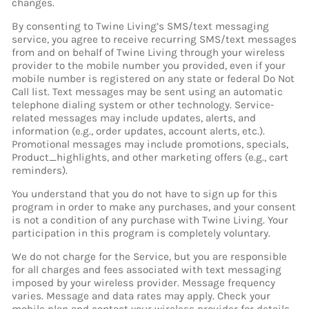
changes.
By consenting to Twine Living’s SMS/text messaging
service, you agree to receive recurring SMS/text messages
from and on behalf of Twine Living through your wireless
provider to the mobile number you provided, even if your
mobile number is registered on any state or federal Do Not
Call list. Text messages may be sent using an automatic
telephone dialing system or other technology. Service-
related messages may include updates, alerts, and
information (e.g., order updates, account alerts, etc.).
Promotional messages may include promotions, specials,
Product_highlights, and other marketing offers (e.g., cart
reminders).
You understand that you do not have to sign up for this
program in order to make any purchases, and your consent
is not a condition of any purchase with Twine Living. Your
participation in this program is completely voluntary.
We do not charge for the Service, but you are responsible
for all charges and fees associated with text messaging
imposed by your wireless provider. Message frequency
varies. Message and data rates may apply. Check your