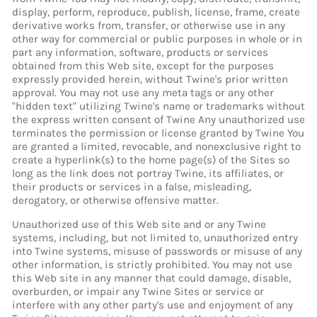
display, perform, reproduce, publish, license, frame, create
derivative works from, transfer, or otherwise use in any
other way for commercial or public purposes in whole or in
part any information, software, products or services
obtained from this Web site, except for the purposes
expressly provided herein, without Twine's prior written
approval. You may not use any meta tags or any other
"hidden text" utilizing Twine's name or trademarks without
the express written consent of Twine Any unauthorized use
terminates the permission or license granted by Twine You
are granted a limited, revocable, and nonexclusive right to
create a hyperlink(s) to the home page(s) of the Sites so
long as the link does not portray Twine, its affiliates, or
their products or services in a false, misleading,
derogatory, or otherwise offensive matter.
Unauthorized use of this Web site and or any Twine
systems, including, but not limited to, unauthorized entry
into Twine systems, misuse of passwords or misuse of any
other information, is strictly prohibited. You may not use
this Web site in any manner that could damage, disable,
overburden, or impair any Twine Sites or service or
interfere with any other party's use and enjoyment of any