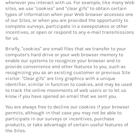
whenever you interact with us. For example, like many Web
sites, we use "cookies" and "clear gifs" to obtain certain
types of information when your Web browser accesses one
of our Sites, or when you are provided the opportunity to
complete surveys, participate in a sweepstakes or other
incentives, or open or respond to any e-mail transmissions
for us.
Briefly, "cookies" are small files that we transfer to your
computer's hard drive or your web browser memory to
enable our systems to recognize your browser and to
provide convenience and other features to you, such as
recognizing you as an existing customer or previous Site
visitor. "Clear gifs" are tiny graphics with a unique
identifier, similar in function to cookies, and may be used
to track the online movements of web users or to let us
know if you have opened an email that we sent you.
You are always free to decline our cookies if your browser
permits, although in that case you may not be able to
participate in our surveys or incentives, purchase
products, or take advantage of certain useful features of
the Sites.