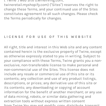
(“Twine”) web Site (twineliving.com,
twineretail.myshopify.com) ("Sites") reserves the right to
change these Terms, and your continued use of the Sites
constitutes agreement to all such changes. Please check
the Terms periodically for changes.
LICENSE FOR USE OF THIS WEBSITE
All right, title and interest in this Web site and any content
contained herein is the exclusive property of Twine, except
as otherwise expressly stated to you in writing. Subject to
your compliance with these Terms, Twine grants you a non-
exclusive, non-transferable license to make personal and
non-commercial use of the Sites. This license does not
include any resale or commercial use of this site or its
contents; any collection and use of any product listings,
descriptions, or prices; any derivative use of this site or
its contents; any downloading or copying of account
information for the benefit of another merchant; or any use
of data mining, robots, or similar data gathering and
extraction tools without express written consent
from Twine You may not modify, copy, distribute, transmit,