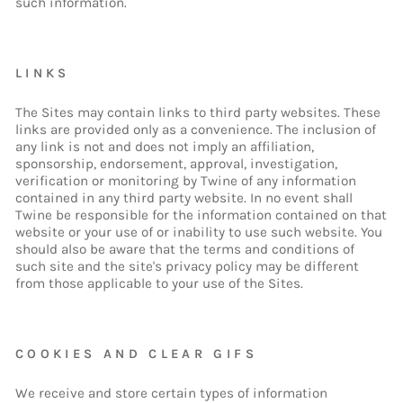
such information.
LINKS
The Sites may contain links to third party websites. These
links are provided only as a convenience. The inclusion of
any link is not and does not imply an affiliation,
sponsorship, endorsement, approval, investigation,
verification or monitoring by Twine of any information
contained in any third party website. In no event shall
Twine be responsible for the information contained on that
website or your use of or inability to use such website. You
should also be aware that the terms and conditions of
such site and the site's privacy policy may be different
from those applicable to your use of the Sites.
COOKIES AND CLEAR GIFS
We receive and store certain types of information