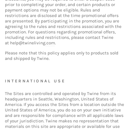
prior to completing your order, and certain products or
payment options may not be eligible. Rules and
restrictions are disclosed at the time promotional offers
are presented. By participating in the promotion, you are
agreeing to the rules and restrictions associated with the
promotion. For questions regarding promotional offers,
including rules and restrictions, please contact Twine
at
help@twineliving
.com
.
Please note that this policy applies only to products sold
and shipped by Twine.
INTERNATIONAL USE
The Sites are controlled and operated by Twine from its
headquarters in Seattle, Washington, United States of
America. If you access the Sites from a location outside the
United States of America, you do so on your own initiative
and are responsible for compliance with all applicable laws
of your jurisdiction. Twine makes no representation that
materials on this site are appropriate or available for use