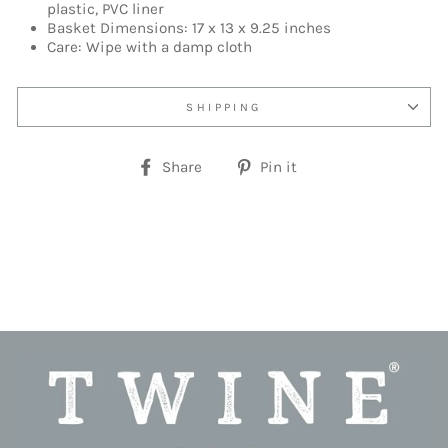
plastic, PVC liner
Basket Dimensions: 17 x 13 x 9.25 inches
Care: Wipe with a damp cloth
SHIPPING
Share
Pin
Share
Pin it
on
on
Facebook
Pinterest