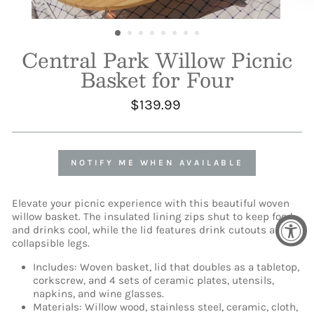
Central Park Willow Picnic
Basket for Four
Regular
$139.99
price
NOTIFY ME WHEN AVAILABLE
Elevate your picnic experience with this beautiful woven
willow basket. The insulated lining zips shut to keep food
and drinks cool, while the lid features drink cutouts and
collapsible legs.
Includes: Woven basket, lid that doubles as a tabletop,
corkscrew, and 4 sets of ceramic plates, utensils,
napkins, and wine glasses.
Materials: Willow wood, stainless steel, ceramic, cloth,