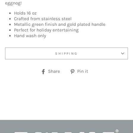
eggnog!
Holds 16 oz
Crafted from stainless steel
Metallic green finish and gold plated handle
Perfect for holiday entertaining
Hand wash only
SHIPPING
Share
Pin
Share
Pin it
on
on
Facebook
Pinterest