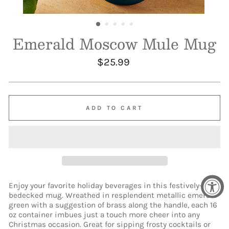
Emerald Moscow Mule Mug
Regular
$25.99
price
ADD TO CART
Enjoy your favorite holiday beverages in this festively-
bedecked mug. Wreathed in resplendent metallic emerald
green with a suggestion of brass along the handle, each 16
oz container imbues just a touch more cheer into any
Christmas occasion. Great for sipping frosty cocktails or