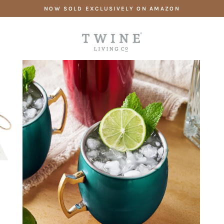
Skip
NOW SOLD EXCLUSIVELY ON AMAZON
to
content