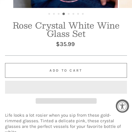
Rose Crystal White Wine
Glass Set
Regular
$35.99
price
ADD TO CART
Life looks a lot rosier when you sip from these gold-
rimmed glasses. Tinted a delicate pink, these crystal
glasses are the perfect vessels for your favorite bottle of