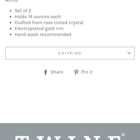
white.
Set of 2
Holds 14 ounces each
Crafted from rose tinted crystal
Electroplated gold rim
Hand wash recommended
SHIPPING
Share
Pin
Share
Pin it
on
on
Facebook
Pinterest