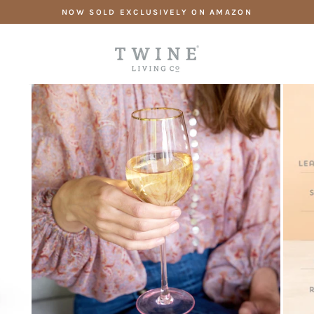
Skip
NOW SOLD EXCLUSIVELY ON AMAZON
to
content