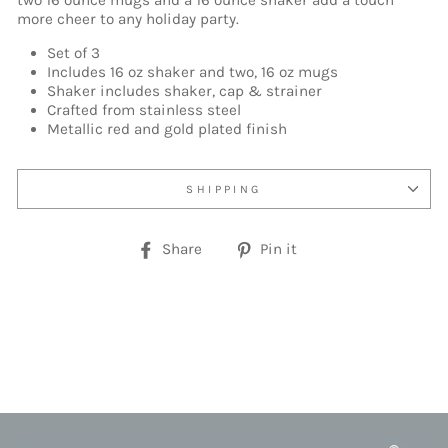
two 16 ounce mugs and a 16 ounce shaker add a touch
more cheer to any holiday party.
Set of 3
Includes 16 oz shaker and two, 16 oz mugs
Shaker includes shaker, cap & strainer
Crafted from stainless steel
Metallic red and gold plated finish
SHIPPING
Share
Pin
Share
Pin it
on
on
Facebook
Pinterest