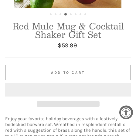
Red Mule Mug & Cocktail
Shaker Gift Set
Regular
$59.99
price
ADD TO CART
Enjoy your favorite holiday beverages with a festively-
bedecked barware set. Wreathed in resplendent metallic
red with a suggestion of brass along the handle, this set of