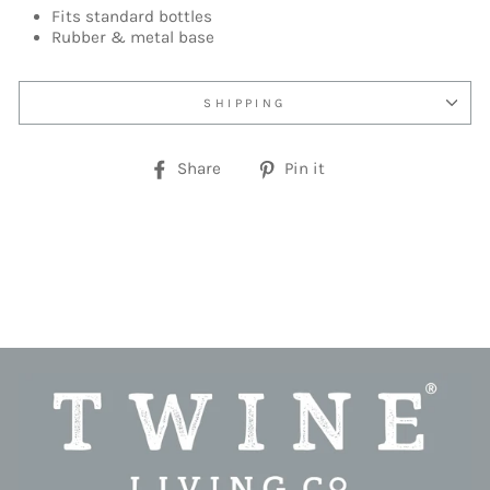
Fits standard bottles
Rubber & metal base
SHIPPING
Share
Pin
Share
Pin it
on
on
Facebook
Pinterest