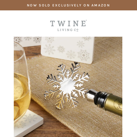
Skip
NOW SOLD EXCLUSIVELY ON AMAZON
to
content