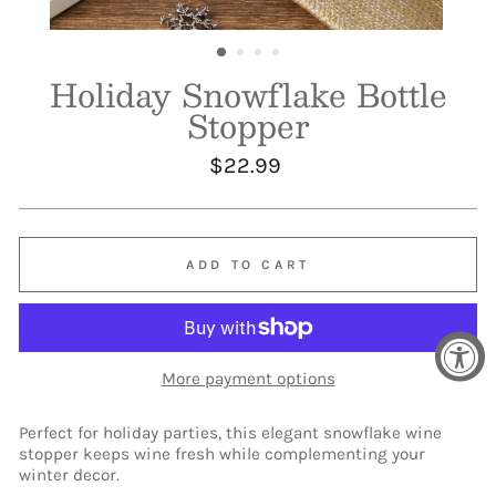
Holiday Snowflake Bottle
Stopper
Regular
$22.99
price
ADD TO CART
More payment options
Perfect for holiday parties, this elegant snowflake wine
stopper keeps wine fresh while complementing your
winter decor.