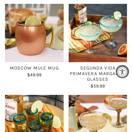
MOSCOW MULE MUG
SEGUNDA VIDA
PRIMAVERA MARGARITA
$49.99
GLASSES
$59.99