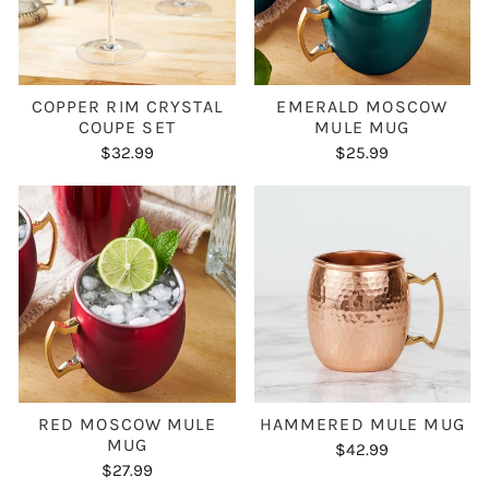
COPPER RIM CRYSTAL
EMERALD MOSCOW
COUPE SET
MULE MUG
$32.99
$25.99
RED MOSCOW MULE
HAMMERED MULE MUG
MUG
$42.99
$27.99