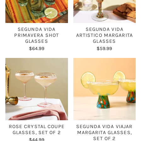
SEGUNDA VIDA
SEGUNDA VIDA
PRIMAVERA SHOT
ARTISTICO MARGARITA
GLASSES
GLASSES
$64.99
$59.99
ROSE CRYSTAL COUPE
SEGUNDA VIDA VIAJAR
GLASSES, SET OF 2
MARGARITA GLASSES,
SET OF 2
$44.99