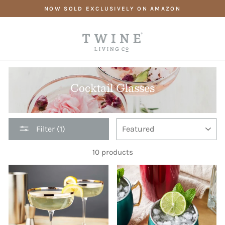
Skip
NOW SOLD EXCLUSIVELY ON AMAZON
to
content
Cocktail Glasses
SORT
Filter (1)
10 products