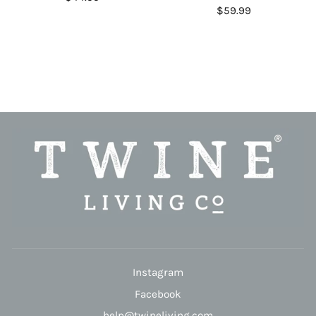
$59.99
Instagram
Facebook
help@twineliving.com